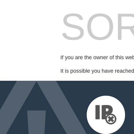
SOR
If you are the owner of this we
It is possible you have reache