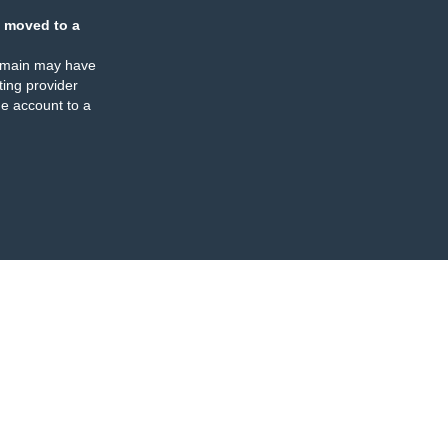
 moved to a
omain may have
ing provider
e account to a