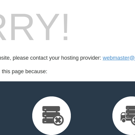
RY!
bsite, please contact your hosting provider:
webmaster@
d this page because: