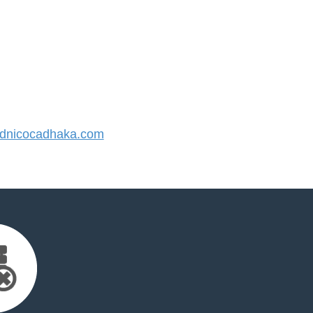
dnicocadhaka.com