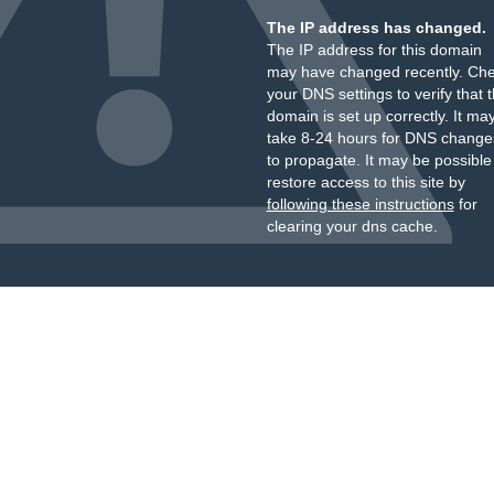
The IP address has changed.
The IP address for this domain
may have changed recently. Ch
your DNS settings to verify that 
domain is set up correctly. It ma
take 8-24 hours for DNS change
to propagate. It may be possible
restore access to this site by
following these instructions
for
clearing your dns cache.